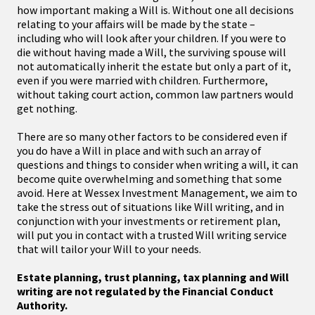
how important making a Will is. Without one all decisions
relating to your affairs will be made by the state –
including who will look after your children. If you were to
die without having made a Will, the surviving spouse will
not automatically inherit the estate but only a part of it,
even if you were married with children. Furthermore,
without taking court action, common law partners would
get nothing.
There are so many other factors to be considered even if
you do have a Will in place and with such an array of
questions and things to consider when writing a will, it can
become quite overwhelming and something that some
avoid. Here at Wessex Investment Management, we aim to
take the stress out of situations like Will writing, and in
conjunction with your investments or retirement plan,
will put you in contact with a trusted Will writing service
that will tailor your Will to your needs.
Estate planning, trust planning, tax planning and Will
writing are not regulated by the Financial Conduct
Authority.