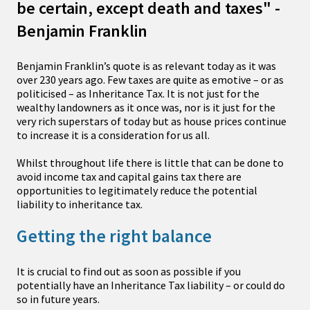
be certain, except death and taxes" -
Benjamin Franklin
Benjamin Franklin’s quote is as relevant today as it was
over 230 years ago. Few taxes are quite as emotive – or as
politicised – as Inheritance Tax. It is not just for the
wealthy landowners as it once was, nor is it just for the
very rich superstars of today but as house prices continue
to increase it is a consideration for us all.
Whilst throughout life there is little that can be done to
avoid income tax and capital gains tax there are
opportunities to legitimately reduce the potential
liability to inheritance tax.
Getting the right balance
It is crucial to find out as soon as possible if you
potentially have an Inheritance Tax liability – or could do
so in future years.