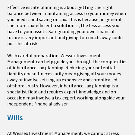
Effective estate planning is about getting the right
balance between maintaining access to your money when
you need it and saving on tax. This is because, in general,
the more tax-efficient a solution is, the less access you
have to your assets. Safeguarding your own financial
future is very important and giving too much away could
put this at risk.
With careful preparation, Wessex Investment
Management can help guide you through the complexities
of inheritance tax planning. Reducing your potential
liability doesn't necessarily mean giving all your money
away or involve setting up expensive and complicated
offshore trusts. However, inheritance tax planning is a
specialist field and requires expert knowledge and on
occasion may involve a tax expert working alongside your
independent financial adviser.
Wills
At Wessex Investment Management, we cannot stress