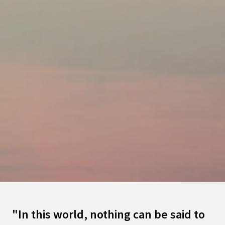
"In this world, nothing can be said to