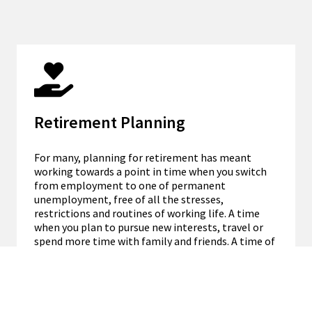
Retirement Planning
For many, planning for retirement has meant
working towards a point in time when you switch
from employment to one of permanent
unemployment, free of all the stresses,
restrictions and routines of working life. A time
when you plan to pursue new interests, travel or
spend more time with family and friends. A time of
financial independence.
DISCOVER