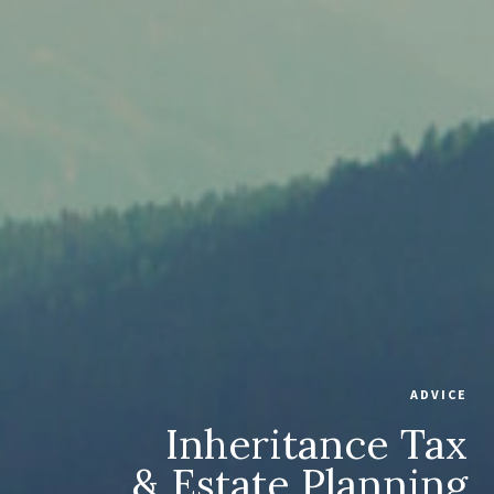
ADVICE
Inheritance Tax
& Estate Planning