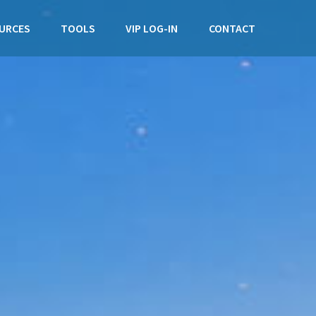
URCES
TOOLS
VIP LOG-IN
CONTACT