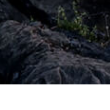
Treating Customers Fairly