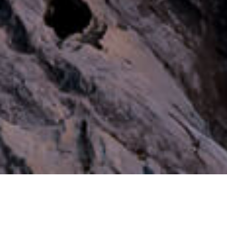
Our Duty is Sol