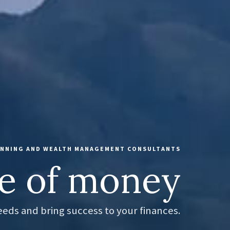
LANNING AND WEALTH MANAGEMENT CONSULTANTS
e of money
needs and bring success to your finances.