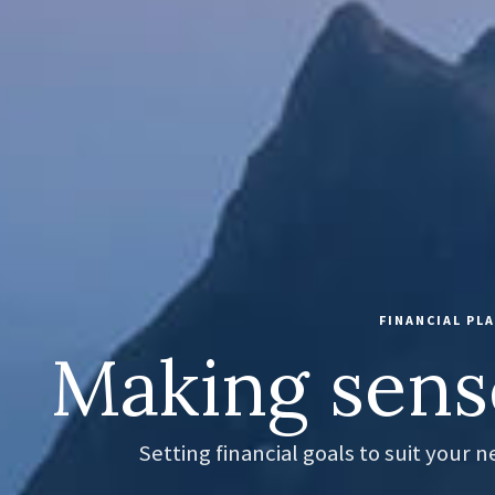
FINANCIAL P
Making sens
Setting financial goals to suit your 