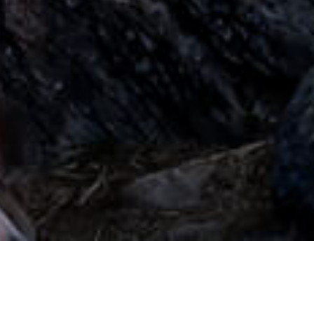
ely to YOU