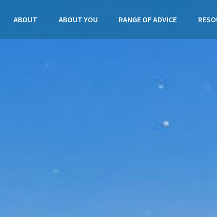
ABOUT
ABOUT YOU
RANGE OF ADVICE
RESO